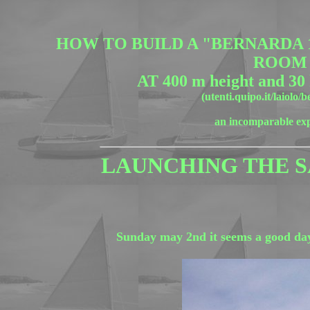
HOW TO BUILD A "BERNARDA 10
ROOM
AT 400 m height and 30
(utenti.quipo.it/laiolo/
an incomparable ex
LAUNCHING THE S
Sunday may 2nd it seems a good day fo