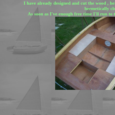
I have already designed and cut the wood , here
hermetically cl
As soon as I've enough free time I'll run to 