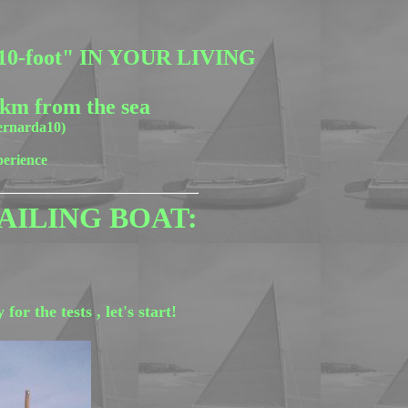
-foot" IN YOUR LIVING
 km from the sea
bernarda10)
perience
AILING BOAT:
r the tests , let's start!