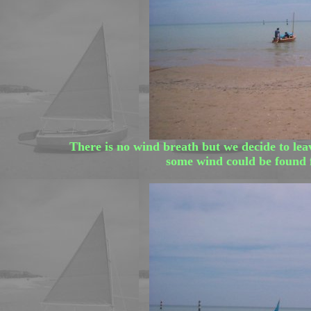
There is no wind breath but we decide to leav
some wind could be found f