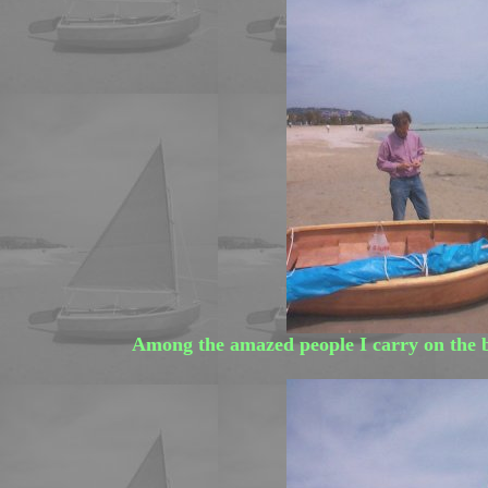
Among the amazed people I carry on the 