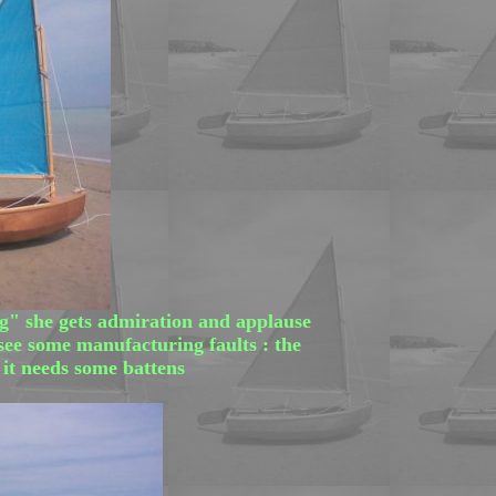
ig" she gets admiration and applause
 see some manufacturing faults : the
, it needs some battens