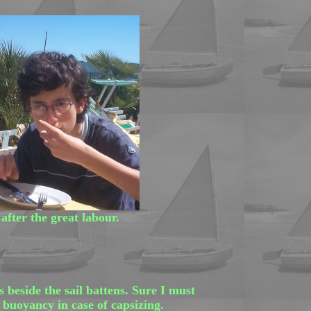
after the great labour.
beside the sail battens. Sure I must
 buoyancy in case of capsizing.