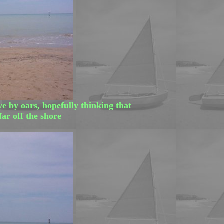
e by oars, hopefully thinking that
ar off the shore