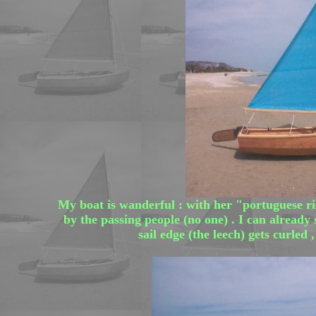
My boat is wanderful : with her "portuguese r
by the passing people (no one) . I can already
sail edge (the leech) gets curled 