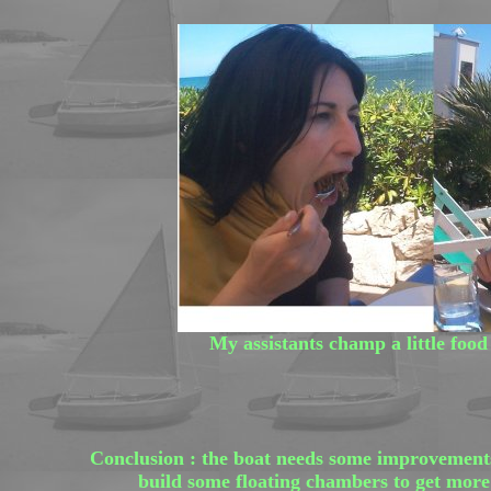
My assistants champ a little food 
Conclusion : the boat needs some improvements 
build some floating chambers to get more