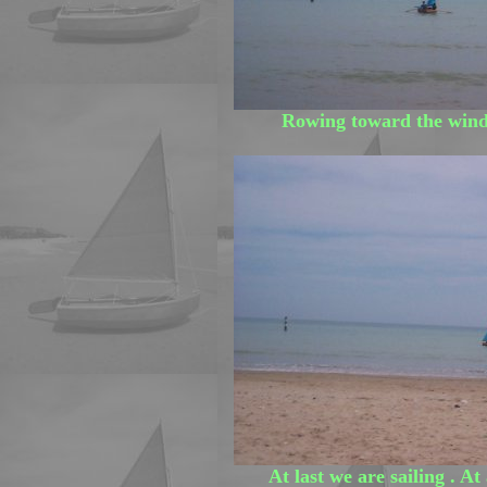
Rowing toward the wind 
At last we are sailing . At