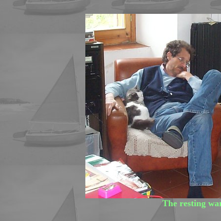
The resting wa