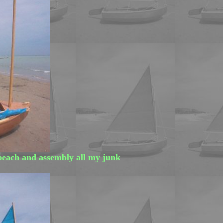
beach and assembly all my junk