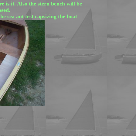
 is it. Also the stern bench will be
osed.
the sea ant test capsizing the boat