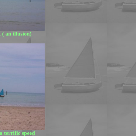
( an illusion)
 a terrific speed