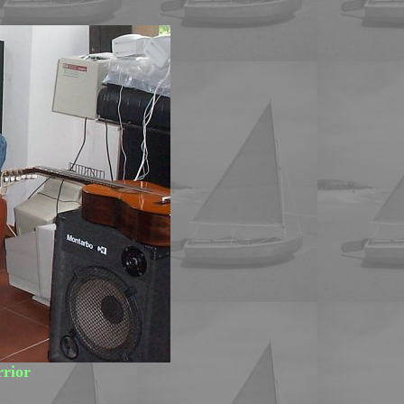
rrior